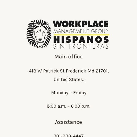
Main office
418 W Patrick St Frederick Md 21701,
United States.
Monday – Friday
8:00 a.m. – 6:00 p.m.
Assistance
301-933-4447