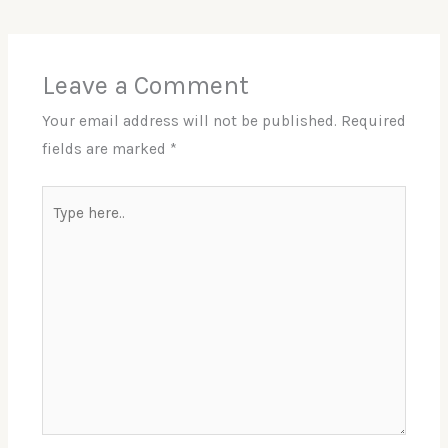
Leave a Comment
Your email address will not be published.
Required
fields are marked
*
Type
here..