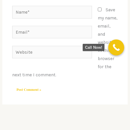
Name*
Save
my name,
email,
Email*
and
website
Call Now!
Website
in this
browser
for the
next time I comment.