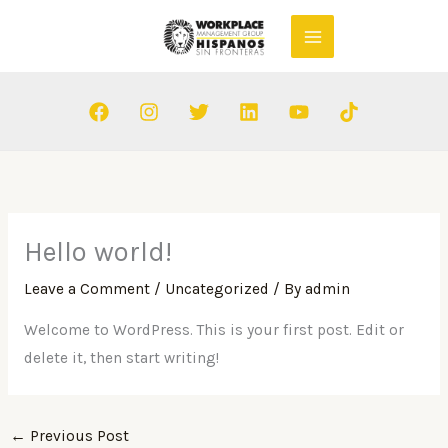
Skip
to
content
Hello world!
Leave a Comment
/
Uncategorized
/ By
admin
Welcome to WordPress. This is your first post. Edit or
delete it, then start writing!
←
Previous Post