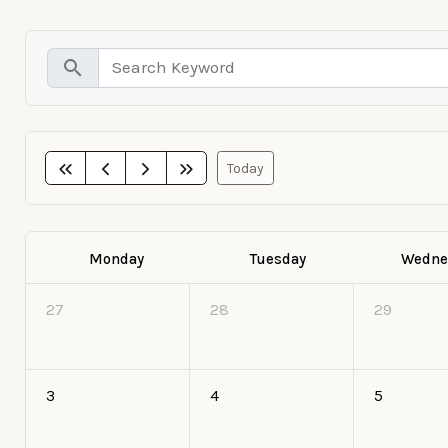
search
Today
Monday
Tuesday
Wedne
27
28
29
3
4
5