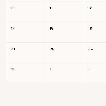
10
11
12
17
18
19
24
25
26
31
1
2