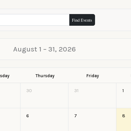
Find Events
August 1 – 31, 2026
sday
Thursday
Friday
30
31
1
6
7
8