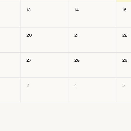
13
14
15
20
21
22
27
28
29
3
4
5