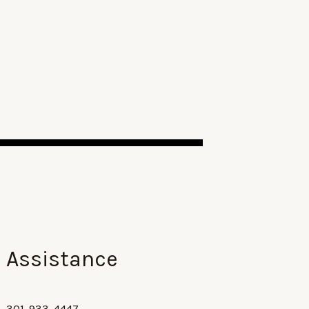
Assistance
301-933-4447