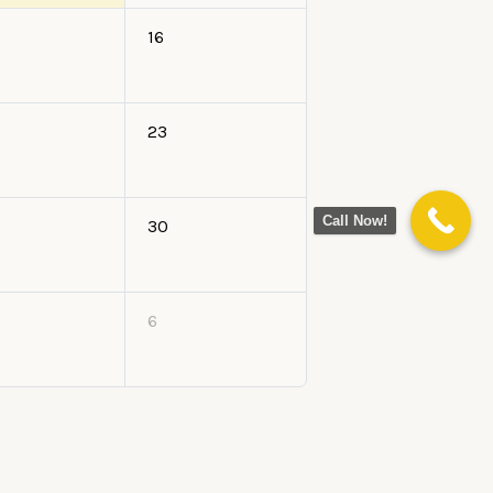
16
23
Call Now!
30
6