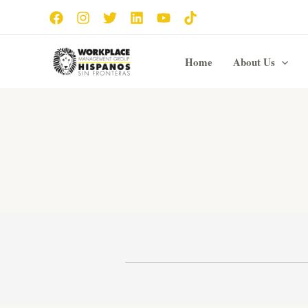
Skip
to
content
Home
About Us