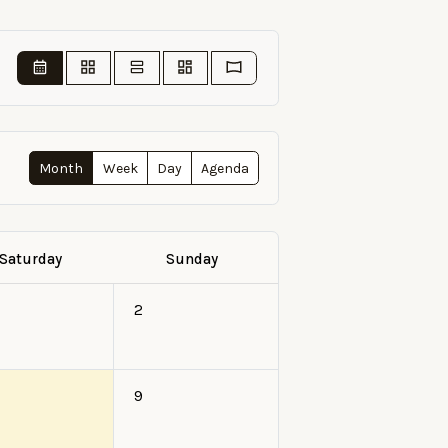
Month
Week
Day
Agenda
Saturday
Sunday
2
9