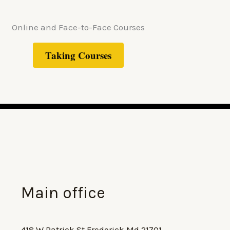
Online and Face-to-Face Courses
Taking Courses
Main office
418 W Patrick St Frederick Md 21701,