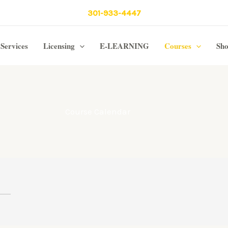
301-933-4447
Services
Licensing
E-LEARNING
Courses
Sh
Course Calendar