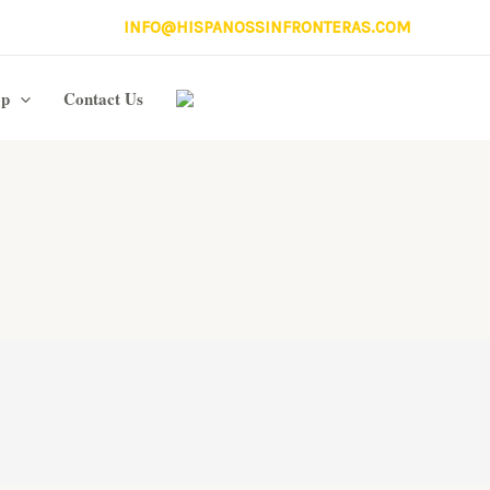
INFO@HISPANOSSINFRONTERAS.COM
op
Contact Us