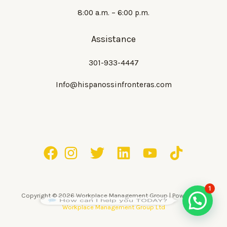
8:00 a.m. – 6:00 p.m.
Assistance
301-933-4447
Info@hispanossinfronteras.com
1
Copyright © 2026 Workplace Management Group | Powered by
How can I help you TODAY?
Workplace Management Group Ltd