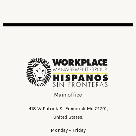
Main office
418 W Patrick St Frederick Md 21701,
United States.
Monday – Friday