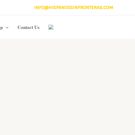
INFO@HISPANOSSINFRONTERAS.COM
op
Contact Us