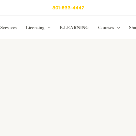
301-933-4447
Services
Licensing
E-LEARNING
Courses
Sh