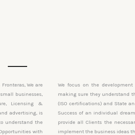
Fronteras, We are
We focus on the development 
small businesses,
making sure they understand th
ure, Licensing &
(ISO certifications) and State a
and advertising, is
Success of an individual dream.
to understand the
provide all Clients the necessa
Opportunities with
implement the business ideas th