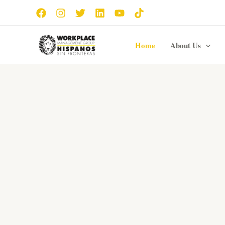
Skip
to
content
Home
About Us