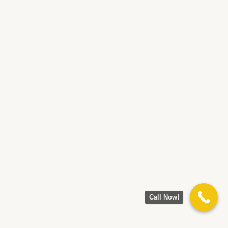
Call Now!