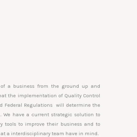
of a business from the ground up and
at the implementation of Quality Control
nd Federal Regulations will determine the
 We have a current strategic solution to
ry tools to improve their business and to
at a interdisciplinary team have in mind.