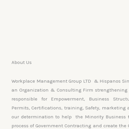
About Us
Workplace Management Group LTD & Hispanos Sin 
an Organization & Consulting Firm strengthening 
responsible for Empowerment, Business Struct
Permits, Certifications, training, Safety, marketing 
our determination to help the Minority Business 
process of Government Contracting and create the 