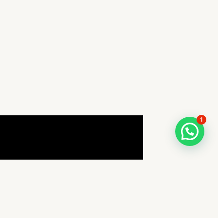
1
How can I help you TODAY?